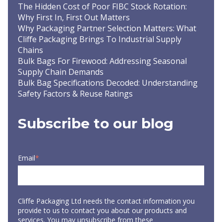
The Hidden Cost of Poor FIBC Stock Rotation:
Why First In, First Out Matters
Why Packaging Partner Selection Matters: What
Cliffe Packaging Brings To Industrial Supply
Chains
Bulk Bags For Firewood: Addressing Seasonal
Supply Chain Demands
Bulk Bag Specifications Decoded: Understanding
Safety Factors & Reuse Ratings
Subscribe to our blog
Email
*
Cliffe Packaging Ltd needs the contact information you
provide to us to contact you about our products and
services. You may unsubscribe from these