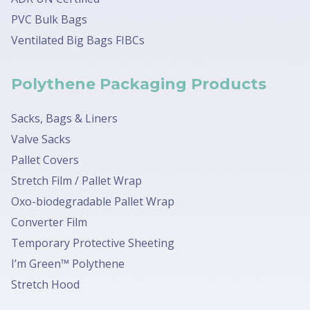
PVC Bulk Bags
Ventilated Big Bags FIBCs
Polythene Packaging Products
Sacks, Bags & Liners
Valve Sacks
Pallet Covers
Stretch Film / Pallet Wrap
Oxo-biodegradable Pallet Wrap
Converter Film
Temporary Protective Sheeting
I’m Green™ Polythene
Stretch Hood