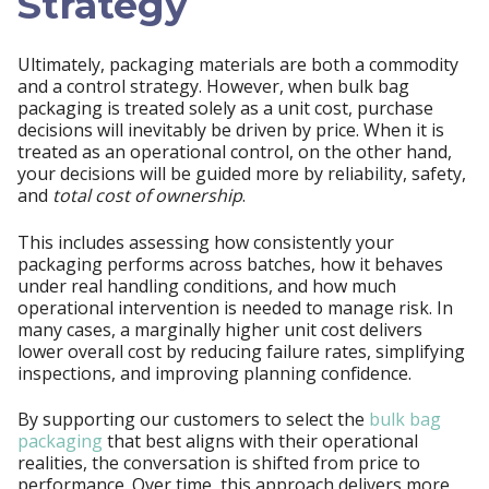
Strategy
Ultimately, packaging materials are both a commodity
and a control strategy. However, when bulk bag
packaging is treated solely as a unit cost, purchase
decisions will inevitably be driven by price. When it is
treated as an operational control, on the other hand,
your decisions will be guided more by reliability, safety,
and
total cost of ownership
.
This includes assessing how consistently your
packaging performs across batches, how it behaves
under real handling conditions, and how much
operational intervention is needed to manage risk. In
many cases, a marginally higher unit cost delivers
lower overall cost by reducing failure rates, simplifying
inspections, and improving planning confidence.
By supporting our customers to select the
bulk bag
packaging
that best aligns with their operational
realities, the conversation is shifted from price to
performance. Over time, this approach delivers more