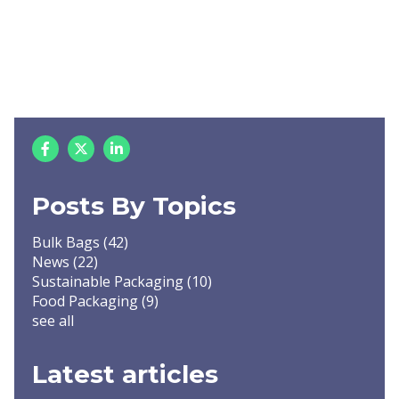
Posts By Topics
Bulk Bags
(42)
News
(22)
Sustainable Packaging
(10)
Food Packaging
(9)
see all
Latest articles