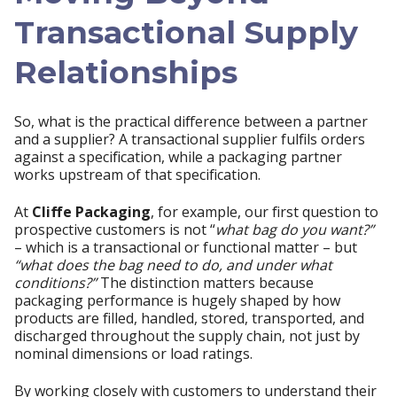
Transactional Supply
Relationships
So, what is the practical difference between a partner
and a supplier? A transactional supplier fulfils orders
against a specification, while a packaging partner
works upstream of that specification.
At
Cliffe Packaging
, for example, our first question to
prospective customers is not “
what bag do you want?”
– which is a transactional or functional matter – but
“what does the bag need to do, and under what
conditions?”
The distinction matters because
packaging performance is hugely shaped by how
products are filled, handled, stored, transported, and
discharged throughout the supply chain, not just by
nominal dimensions or load ratings.
By working closely with customers to understand their