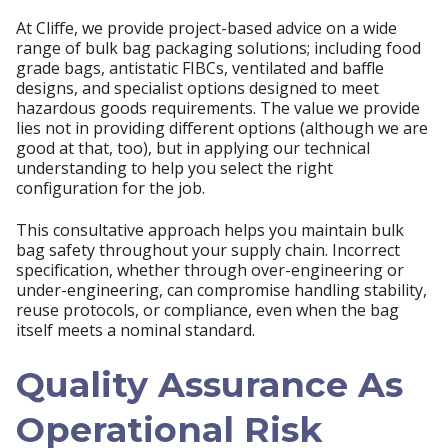
At Cliffe, we provide project-based advice on a wide
range of bulk bag packaging solutions; including food
grade bags, antistatic FIBCs, ventilated and baffle
designs, and specialist options designed to meet
hazardous goods requirements. The value we provide
lies not in providing different options (although we are
good at that, too), but in applying our technical
understanding to help you select the right
configuration for the job.
This consultative approach helps you maintain bulk
bag safety throughout your supply chain. Incorrect
specification, whether through over-engineering or
under-engineering, can compromise handling stability,
reuse protocols, or compliance, even when the bag
itself meets a nominal standard.
Quality Assurance As
Operational Risk