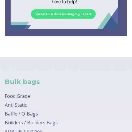
Bulk bags
Food Grade
Anti Static
Baffle / Q-Bags
Builders / Builders Bags
ADR UN Certified