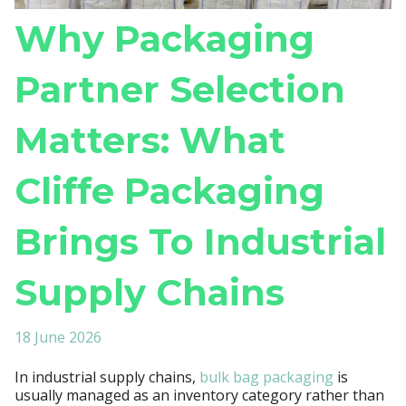
Why Packaging
Partner Selection
Matters: What
Cliffe Packaging
Brings To Industrial
Supply Chains
18 June 2026
In industrial supply chains,
bulk bag packaging
is
usually managed as an inventory category rather than