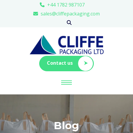
+44 1782 987107
sales@cliffepackaging.com
Contact us
Blog