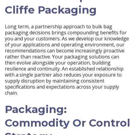
Cliffe Packaging
Long term, a partnership approach to bulk bag
packaging decisions brings compounding benefits for
you and your customers. As we develop our knowledge
of your applications and operating environment, our
recommendations can become increasingly proactive
rather than reactive. Your packaging solutions can
then evolve alongside your operation, building
resilience and continuity. An established relationship
with a single partner also reduces your exposure to
supply disruption by maintaining consistent
specifications and expectations across your supply
chain.
Packaging:
Commodity Or Control