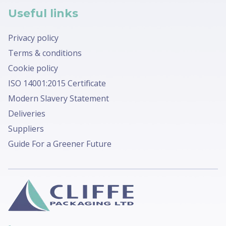
Useful links
Privacy policy
Terms & conditions
Cookie policy
ISO 14001:2015 Certificate
Modern Slavery Statement
Deliveries
Suppliers
Guide For a Greener Future