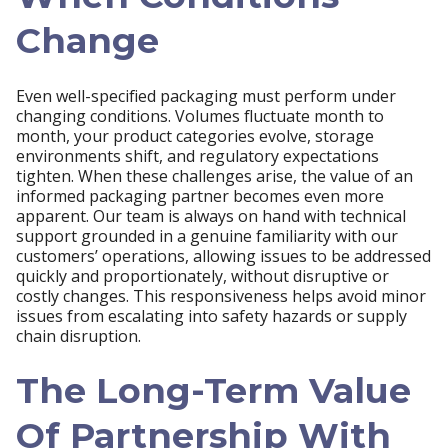
Change
Even well-specified packaging must perform under
changing conditions. Volumes fluctuate month to
month, your product categories evolve, storage
environments shift, and regulatory expectations
tighten. When these challenges arise, the value of an
informed packaging partner becomes even more
apparent. Our team is always on hand with technical
support grounded in a genuine familiarity with our
customers’ operations, allowing issues to be addressed
quickly and proportionately, without disruptive or
costly changes. This responsiveness helps avoid minor
issues from escalating into safety hazards or supply
chain disruption.
The Long-Term Value
Of Partnership With