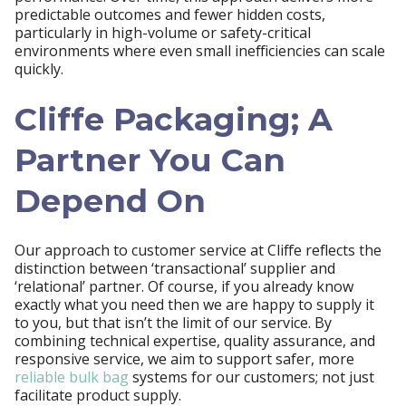
predictable outcomes and fewer hidden costs,
particularly in high-volume or safety-critical
environments where even small inefficiencies can scale
quickly.
Cliffe Packaging; A
Partner You Can
Depend On
Our approach to customer service at Cliffe reflects the
distinction between ‘transactional’ supplier and
‘relational’ partner. Of course, if you already know
exactly what you need then we are happy to supply it
to you, but that isn’t the limit of our service. By
combining technical expertise, quality assurance, and
responsive service, we aim to support safer, more
reliable bulk bag
systems for our customers; not just
facilitate product supply.