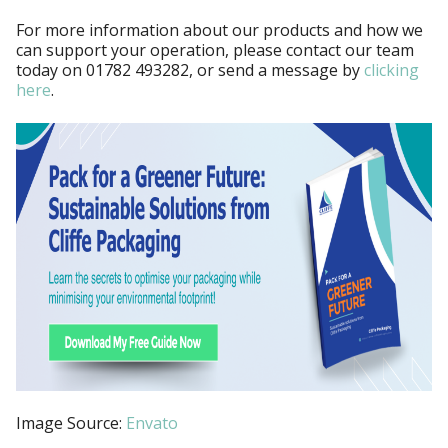
For more information about our products and how we
can support your operation, please contact our team
today on
01782 493282, or send a message by
clicking
here
.
Image Source:
Envato