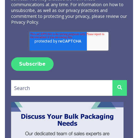
communications at any time. For information on how to
unsubscribe, as well as our privacy practices and
commitment to protecting your privacy, please review our
Privacy Policy
.
This is a search field with an auto-suggest feature attached.
There are no suggestions because the search field