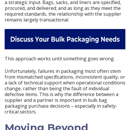
a strategic input. Bags, sacks, and liners are specified,
procured, and delivered; and as long as they meet the
required standards, the relationship with the supplier
remains largely transactional.
This approach works until something goes wrong.
Unfortunately, failures in packaging most often stem
from mismatched specifications, inconsistent quality, or
a lack of technical support when operational conditions
change, rather than being the fault of individual
defective items. This is why the difference between a
supplier and a partner is important in bulk bag
packaging purchase decisions – especially in safety-
critical sectors.
Moving Beyond