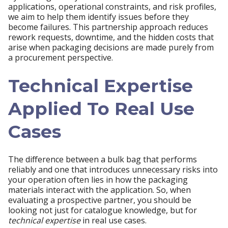
applications, operational constraints, and risk profiles,
we aim to help them identify issues before they
become failures. This partnership approach reduces
rework requests, downtime, and the hidden costs that
arise when packaging decisions are made purely from
a procurement perspective.
Technical Expertise
Applied To Real Use
Cases
The difference between a bulk bag that performs
reliably and one that introduces unnecessary risks into
your operation often lies in how the packaging
materials interact with the application. So, when
evaluating a prospective partner, you should be
looking not just for catalogue knowledge, but for
technical expertise
in real use cases.