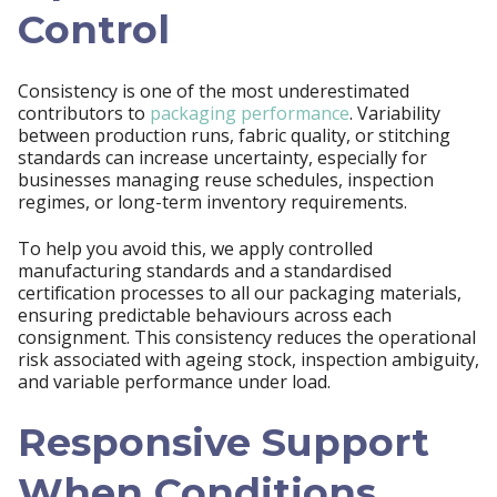
Control
Consistency is one of the most underestimated
contributors to
packaging performance
. Variability
between production runs, fabric quality, or stitching
standards can increase uncertainty, especially for
businesses managing reuse schedules, inspection
regimes, or long-term inventory requirements.
To help you avoid this, we apply controlled
manufacturing standards and a standardised
certification processes to all our packaging materials,
ensuring predictable behaviours across each
consignment. This consistency reduces the operational
risk associated with ageing stock, inspection ambiguity,
and variable performance under load.
Responsive Support
When Conditions