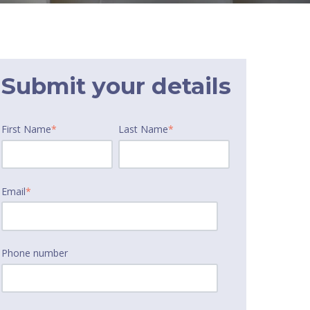
Submit your details
First Name
*
Last Name
*
Email
*
Phone number