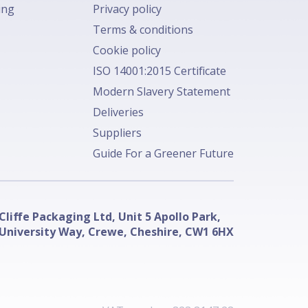
ing
Privacy policy
Terms & conditions
Cookie policy
ISO 14001:2015 Certificate
Modern Slavery Statement
Deliveries
Suppliers
Guide For a Greener Future
Cliffe Packaging Ltd, Unit 5 Apollo Park,
University Way, Crewe, Cheshire, CW1 6HX