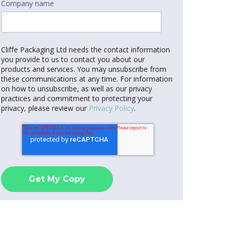
Company name
Cliffe Packaging Ltd needs the contact information
you provide to us to contact you about our
products and services. You may unsubscribe from
these communications at any time. For information
on how to unsubscribe, as well as our privacy
practices and commitment to protecting your
privacy, please review our
Privacy Policy
.