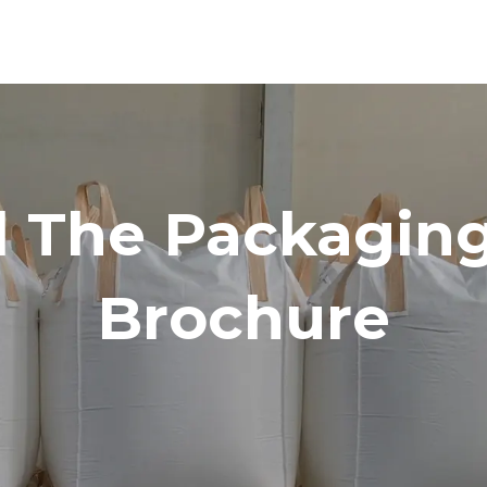
 The Packaging
Brochure