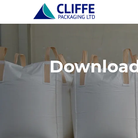
Download