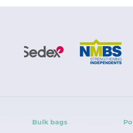
Bulk bags
Po