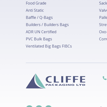
Food Grade
Sack
Anti Static
Valv
Baffle / Q-Bags
Pall
Builders / Builders Bags
Stre
ADR UN Certified
Oxo-
PVC Bulk Bags
Conv
Ventilated Big Bags FIBCs