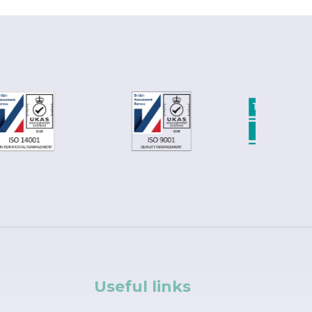
Useful links