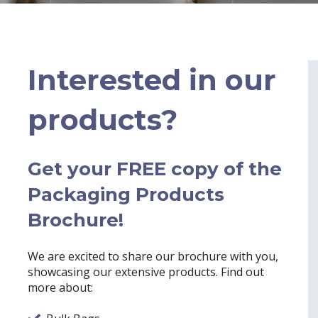
Interested in our
products?
Get your FREE copy of the
Packaging Products
Brochure!
We are excited to share our brochure with you,
showcasing our extensive products. Find out
more about: