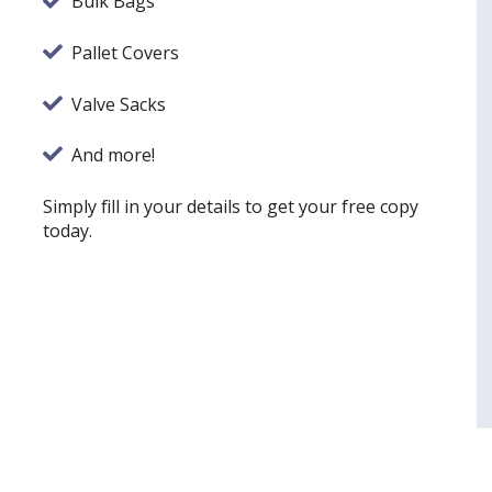
Bulk Bags
Pallet Covers
Valve Sacks
And more!
Simply fill in your details to get your free copy
today.