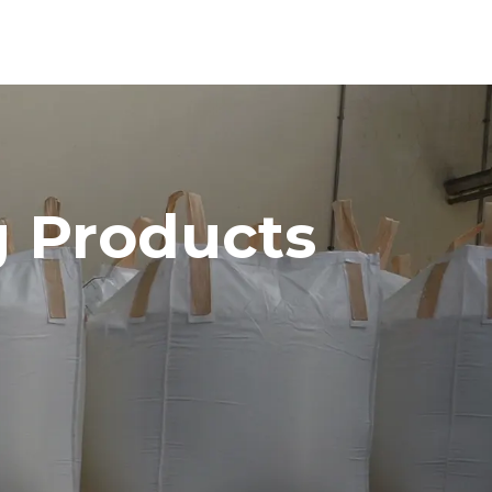
 Products