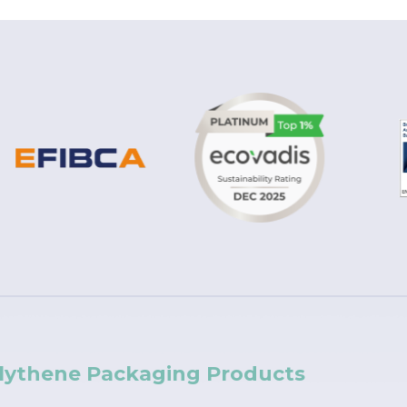
lythene Packaging Products