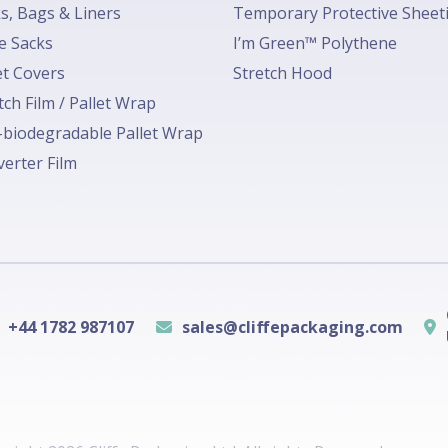
s, Bags & Liners
Temporary Protective Sheet
e Sacks
I’m Green™ Polythene
et Covers
Stretch Hood
tch Film / Pallet Wrap
biodegradable Pallet Wrap
erter Film
+44 1782 987107
sales@cliffepackaging.com