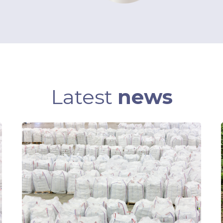
Latest
news