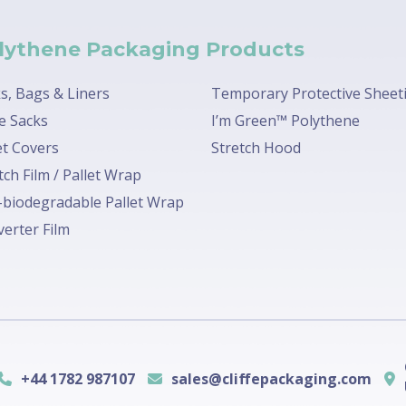
lythene Packaging Products
s, Bags & Liners
Temporary Protective Sheet
e Sacks
I’m Green™ Polythene
et Covers
Stretch Hood
tch Film / Pallet Wrap
biodegradable Pallet Wrap
erter Film
+44 1782 987107
sales@cliffepackaging.com