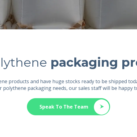
lythene
packaging pr
hene products and have huge stocks ready to be shipped tod
r polythene packaging needs, our sales staff will be happy 
Speak To The Team