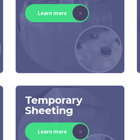
Learn more
Temporary
Sheeting
Learn more