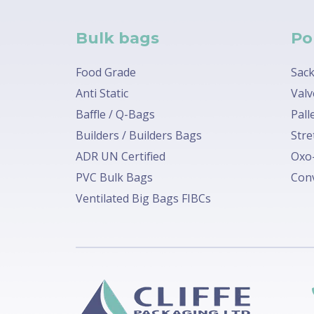
Bulk bags
Po
Food Grade
Sack
Anti Static
Valv
Baffle / Q-Bags
Pall
Builders / Builders Bags
Stre
ADR UN Certified
Oxo-
PVC Bulk Bags
Conv
Ventilated Big Bags FIBCs