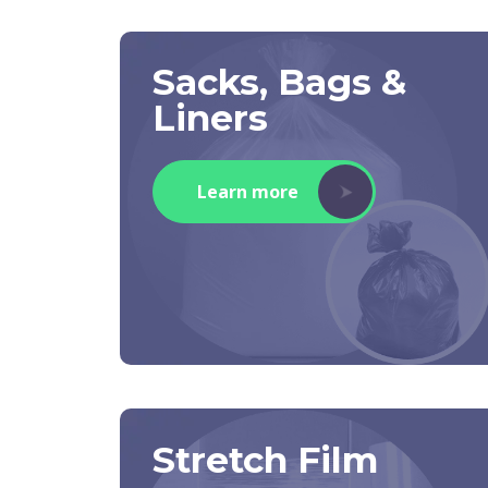
Sacks, Bags &
Liners
Learn more
Stretch Film