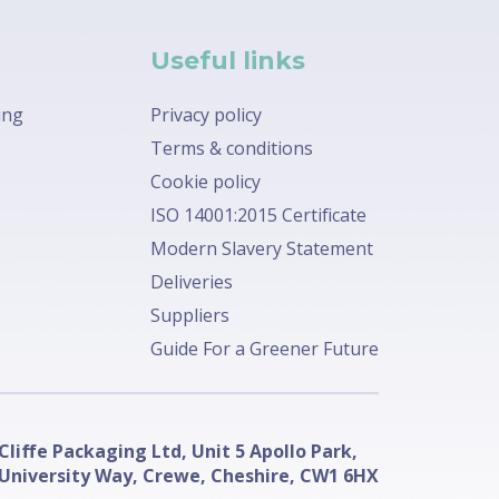
Useful links
ing
Privacy policy
Terms & conditions
Cookie policy
ISO 14001:2015 Certificate
Modern Slavery Statement
Deliveries
Suppliers
Guide For a Greener Future
Cliffe Packaging Ltd, Unit 5 Apollo Park,
University Way, Crewe, Cheshire, CW1 6HX