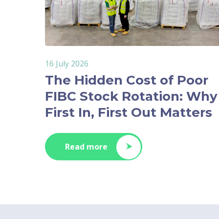
16 July 2026
The Hidden Cost of Poor
FIBC Stock Rotation: Why
First In, First Out Matters
Read more