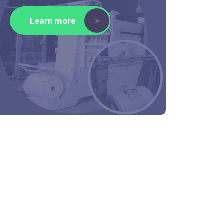
Learn more