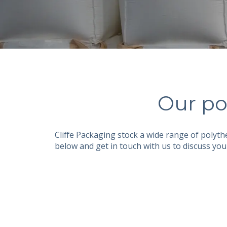
Our po
Cliffe Packaging stock a wide range of polyt
below and get in touch with us to discuss you