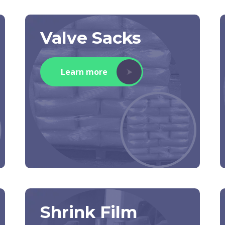
Valve Sacks
Learn more
Shrink Film