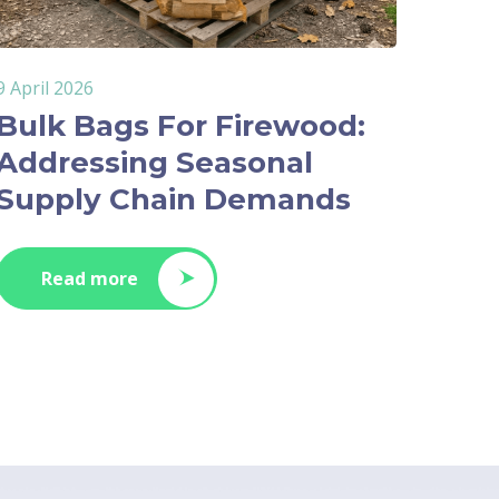
9 April 2026
Bulk Bags For Firewood:
Addressing Seasonal
Supply Chain Demands
Read more