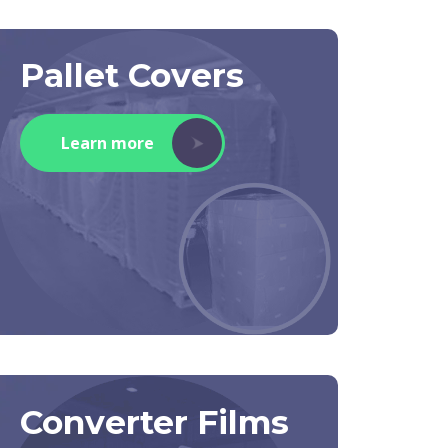
Pallet Covers
Learn more
Converter Films