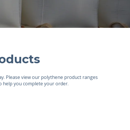
oducts
ay. Please view our polythene product ranges
to help you complete your order.