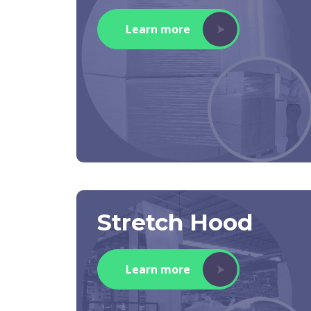
Learn more
Stretch Hood
Learn more