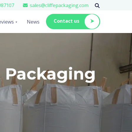
987107
sales@cliffepackaging.com
Contact us
eviews
News
e Packaging