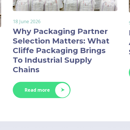
18 June 2026
Why Packaging Partner
Selection Matters: What
Cliffe Packaging Brings
To Industrial Supply
Chains
Read more