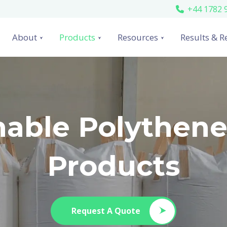
+44 1782 
About
Products
Resources
Results & R
nable Polythen
Products
Request A Quote