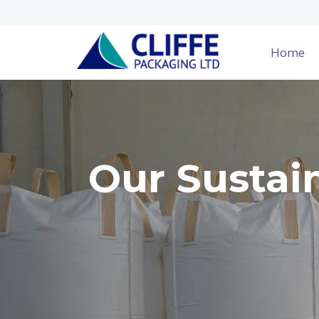
Home
Our Sustai