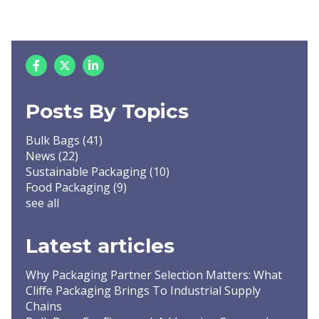
Posts By Topics
Bulk Bags
(41)
News
(22)
Sustainable Packaging
(10)
Food Packaging
(9)
see all
Latest articles
Why Packaging Partner Selection Matters: What
Cliffe Packaging Brings To Industrial Supply
Chains