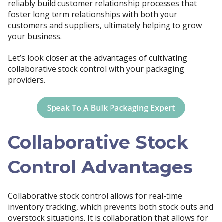
reliably build customer relationship processes that
foster long term relationships with both your
customers and suppliers, ultimately helping to grow
your business.
Let’s look closer at the advantages of cultivating
collaborative stock control with your packaging
providers.
Collaborative Stock
Control Advantages
Collaborative stock control allows for real-time
inventory tracking, which prevents both stock outs and
overstock situations. It is collaboration that allows for