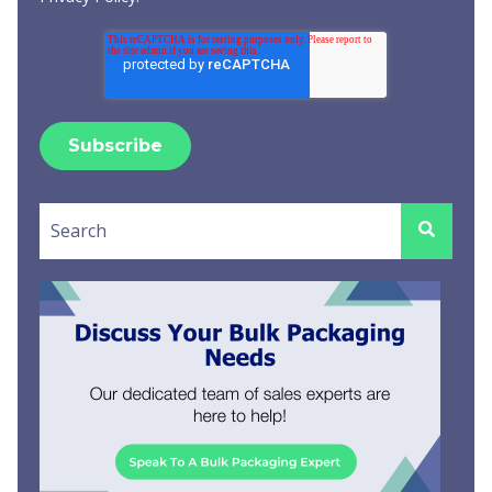
This is a search field with an auto-suggest feature attached.
There are no suggestions because the search field