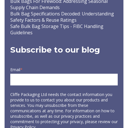
Bulk Bags For Firewood: Addressing Seasonal
Supply Chain Demands
Bulk Bag Specifications Decoded: Understanding
Safety Factors & Reuse Ratings
Safe Bulk Bag Storage Tips - FIBC Handling
Guidelines
Subscribe to our blog
Email
*
Cliffe Packaging Ltd needs the contact information you
provide to us to contact you about our products and
services. You may unsubscribe from these
communications at any time. For information on how to
unsubscribe, as well as our privacy practices and
commitment to protecting your privacy, please review our
Privacy Policy
.