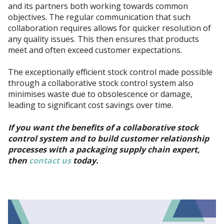
and its partners both working towards common
objectives. The regular communication that such
collaboration requires allows for quicker resolution of
any quality issues. This then ensures that products
meet and often exceed customer expectations.
The exceptionally efficient stock control made possible
through a collaborative stock control system also
minimises waste due to obsolescence or damage,
leading to significant cost savings over time.
If you want the benefits of a collaborative stock
control system and to build customer relationship
processes with a packaging supply chain expert,
then
contact us
today.