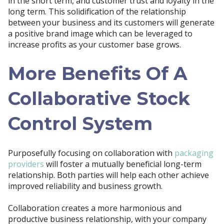
in the short term, and customer trust and loyalty in the
long term. This solidification of the relationship
between your business and its customers will generate
a positive brand image which can be leveraged to
increase profits as your customer base grows.
More Benefits Of A
Collaborative Stock
Control System
Purposefully focusing on collaboration with
packaging
providers
will foster a mutually beneficial long-term
relationship. Both parties will help each other achieve
improved reliability and business growth.
Collaboration creates a more harmonious and
productive business relationship, with your company