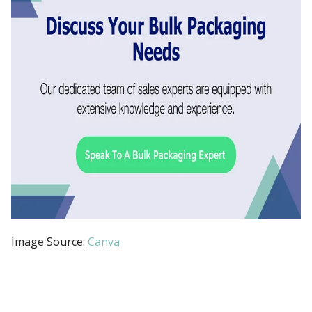
Image Source:
Canva