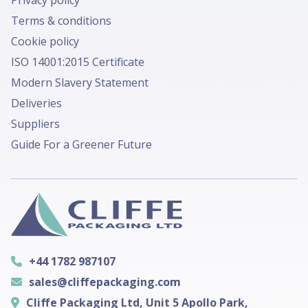
Privacy policy
Terms & conditions
Cookie policy
ISO 14001:2015 Certificate
Modern Slavery Statement
Deliveries
Suppliers
Guide For a Greener Future
+44 1782 987107
sales@cliffepackaging.com
Cliffe Packaging Ltd, Unit 5 Apollo Park,