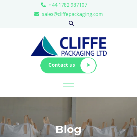
+44 1782 987107
sales@cliffepackaging.com
Contact us
Blog