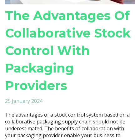
The Advantages Of
Collaborative Stock
Control With
Packaging
Providers
25 January 2024
The advantages of a stock control system based on a
collaborative packaging supply chain should not be
underestimated. The benefits of collaboration with
your packaging provider enable your business to