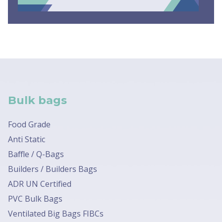
Bulk bags
Food Grade
Anti Static
Baffle / Q-Bags
Builders / Builders Bags
ADR UN Certified
PVC Bulk Bags
Ventilated Big Bags FIBCs