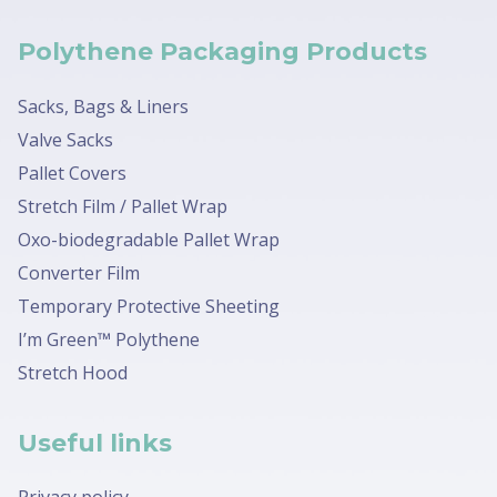
Polythene Packaging Products
Sacks, Bags & Liners
Valve Sacks
Pallet Covers
Stretch Film / Pallet Wrap
Oxo-biodegradable Pallet Wrap
Converter Film
Temporary Protective Sheeting
I’m Green™ Polythene
Stretch Hood
Useful links