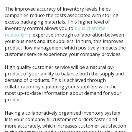
The improved accuracy of inventory levels helps
companies reduce the costs associated with storing
excess packaging materials. This higher level of
inventory control allows you to
build customer
relationship
expertise through collaboration between
your business and its suppliers. In turn, this improves
product flow management which positively impacts the
customer service experience your company provides.
High quality customer service will be a natural by-
product of your ability to balance both the supply and
demand of products. This is achieved through
collaboration by equipping your suppliers with the
most up-to-date information about demand for your
product.
Having a collaboratively organised inventory system
lets your company fill customers' orders faster and
more accurately, which increases customer satisfaction