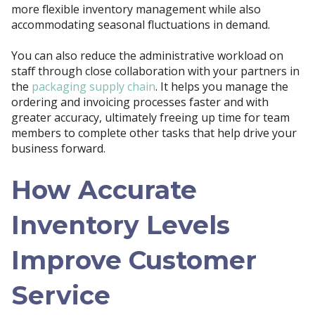
more flexible inventory management while also
accommodating seasonal fluctuations in demand.
You can also reduce the administrative workload on
staff through close collaboration with your partners in
the
packaging supply chain
. It helps you manage the
ordering and invoicing processes faster and with
greater accuracy, ultimately freeing up time for team
members to complete other tasks that help drive your
business forward.
How Accurate
Inventory Levels
Improve Customer
Service