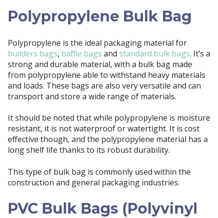
Polypropylene Bulk Bag
Polypropylene is the ideal packaging material for
builders bags
,
baffle bags
and
standard bulk bags
. It’s a
strong and durable material, with a bulk bag made
from polypropylene able to withstand heavy materials
and loads. These bags are also very versatile and can
transport and store a wide range of materials.
It should be noted that while polypropylene is moisture
resistant, it is not waterproof or watertight. It is cost
effective though, and the polypropylene material has a
long shelf life thanks to its robust durability.
This type of bulk bag is commonly used within the
construction and general packaging industries.
PVC Bulk Bags (Polyvinyl