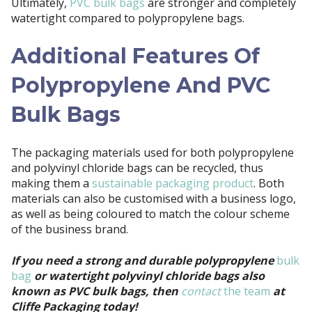
Ultimately,
PVC bulk bags
are stronger and completely
watertight compared to polypropylene bags.
Additional Features Of
Polypropylene And PVC
Bulk Bags
The packaging materials used for both polypropylene
and polyvinyl chloride bags can be recycled, thus
making them a
sustainable packaging product
. Both
materials can also be customised with a business logo,
as well as being coloured to match the colour scheme
of the business brand.
If you need a strong and durable polypropylene
bulk
bag
or watertight polyvinyl chloride bags also
known as PVC bulk bags, then
contact
the team
at
Cliffe Packaging today!