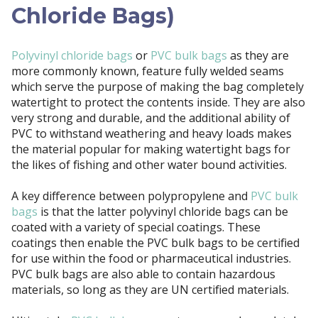
Chloride Bags)
Polyvinyl chloride bags
or
PVC bulk bags
as they are
more commonly known, feature fully welded seams
which serve the purpose of making the bag completely
watertight to protect the contents inside. They are also
very strong and durable, and the additional ability of
PVC to withstand weathering and heavy loads makes
the material popular for making watertight bags for
the likes of fishing and other water bound activities.
A key difference between polypropylene and
PVC bulk
bags
is that the latter polyvinyl chloride bags can be
coated with a variety of special coatings. These
coatings then enable the PVC bulk bags to be certified
for use within the food or pharmaceutical industries.
PVC bulk bags are also able to contain hazardous
materials, so long as they are UN certified materials.