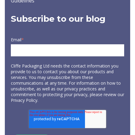
Guidelines
Subscribe to our blog
Email
*
Cliffe Packaging Ltd needs the contact information you
provide to us to contact you about our products and
services. You may unsubscribe from these
communications at any time. For information on how to
unsubscribe, as well as our privacy practices and
commitment to protecting your privacy, please review our
Privacy Policy
.