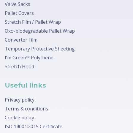
Valve Sacks
Pallet Covers
Stretch Film / Pallet Wrap
Oxo-biodegradable Pallet Wrap
Converter Film
Temporary Protective Sheeting
I’m Green™ Polythene
Stretch Hood
Useful links
Privacy policy
Terms & conditions
Cookie policy
ISO 14001:2015 Certificate