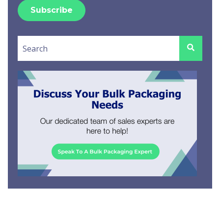
This is a search field with an auto-suggest feature attached.
There are no suggestions because the search field