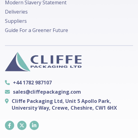
Modern Slavery Statement
Deliveries
Suppliers
Guide For a Greener Future
+44 1782 987107
sales@cliffepackaging.com
Cliffe Packaging Ltd, Unit 5 Apollo Park,
University Way, Crewe, Cheshire, CW1 6HX