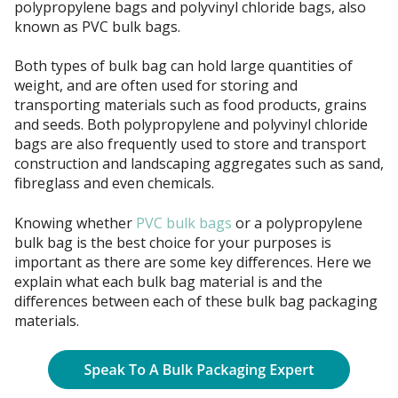
polypropylene bags and polyvinyl chloride bags, also
known as PVC bulk bags.
Both types of bulk bag can hold large quantities of
weight, and are often used for storing and
transporting materials such as food products, grains
and seeds. Both polypropylene and polyvinyl chloride
bags are also frequently used to store and transport
construction and landscaping aggregates such as sand,
fibreglass and even chemicals.
Knowing whether
PVC bulk bags
or a polypropylene
bulk bag is the best choice for your purposes is
important as there are some key differences. Here we
explain what each bulk bag material is and the
differences between each of these bulk bag packaging
materials.