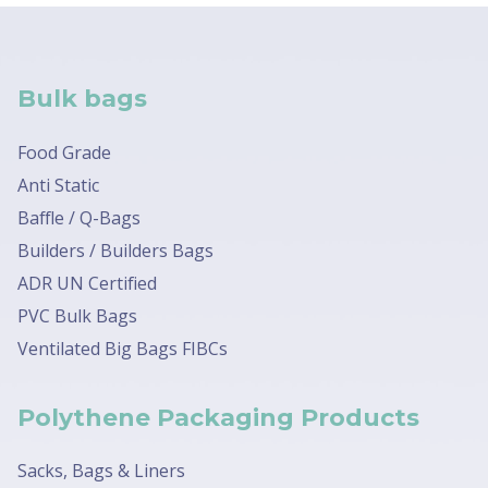
Bulk bags
Food Grade
Anti Static
Baffle / Q-Bags
Builders / Builders Bags
ADR UN Certified
PVC Bulk Bags
Ventilated Big Bags FIBCs
Polythene Packaging Products
Sacks, Bags & Liners