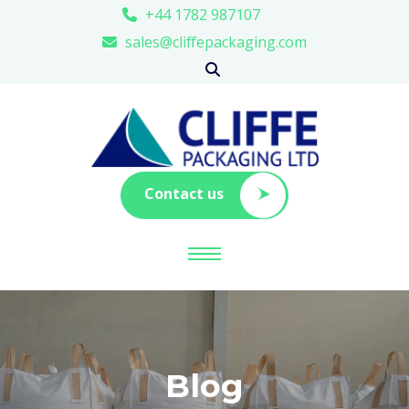
+44 1782 987107
sales@cliffepackaging.com
Contact us
Blog