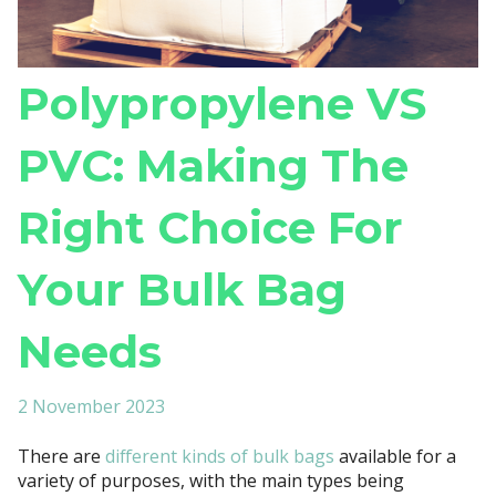
Polypropylene VS
PVC: Making The
Right Choice For
Your Bulk Bag
Needs
2 November 2023
There are
different kinds of bulk bags
available for a
variety of purposes, with the main types being