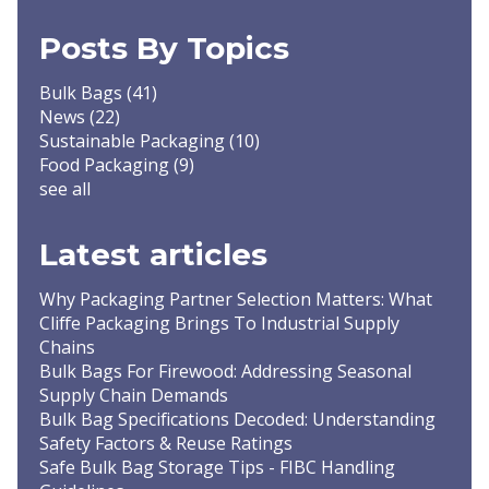
Posts By Topics
Bulk Bags
(41)
News
(22)
Sustainable Packaging
(10)
Food Packaging
(9)
see all
Latest articles
Why Packaging Partner Selection Matters: What
Cliffe Packaging Brings To Industrial Supply
Chains
Bulk Bags For Firewood: Addressing Seasonal
Supply Chain Demands
Bulk Bag Specifications Decoded: Understanding
Safety Factors & Reuse Ratings
Safe Bulk Bag Storage Tips - FIBC Handling