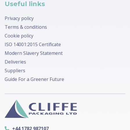
Useful links
Privacy policy
Terms & conditions
Cookie policy
ISO 14001:2015 Certificate
Modern Slavery Statement
Deliveries
Suppliers
Guide For a Greener Future
+44 1782 987107