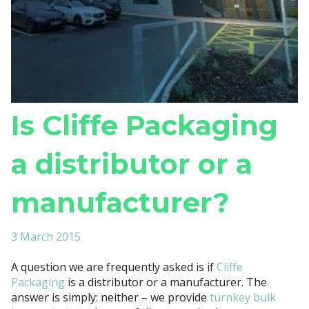
Is Cliffe Packaging
a distributor or a
manufacturer?
3 March 2015
A question we are frequently asked is if
Cliffe
Packaging
is a distributor or a manufacturer. The
answer is simply: neither – we provide
turnkey bulk