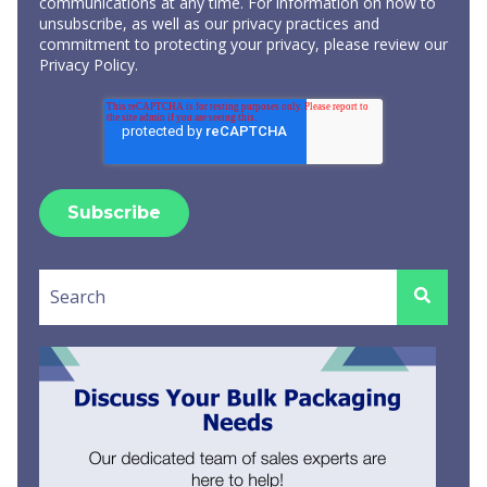
communications at any time. For information on how to
unsubscribe, as well as our privacy practices and
commitment to protecting your privacy, please review our
Privacy Policy
.
This is a search field with an auto-suggest feature attached.
There are no suggestions because the search field