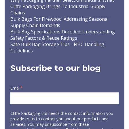
Why Packaging Partner Selection Matters: What
Cliffe Packaging Brings To Industrial Supply
Chains
Bulk Bags For Firewood: Addressing Seasonal
Supply Chain Demands
Bulk Bag Specifications Decoded: Understanding
Safety Factors & Reuse Ratings
Safe Bulk Bag Storage Tips - FIBC Handling
Guidelines
Subscribe to our blog
Email
*
Cliffe Packaging Ltd needs the contact information you
provide to us to contact you about our products and
services. You may unsubscribe from these