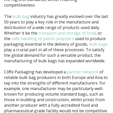
competitiveness.
The
bulk bag
industry has greatly evolved over the last
50 years to play a key role in the manufacture and
distribution of a wide range of products used daily.
Whether it be the
transport and storage of food
, or
the
safe handling of plastic polymers
used to produce
packaging essential in the delivery of goods,
bulk bags
play a crucial part in all of these processes. To satisfy
the global demand for such a versatile product, the
manufacturing of bulk bags has expanded worldwide.
Cliffe Packaging has developed a
partner network
of
reliable bulk bag producers in both Europe and Asia to
tap into the strengths of different manufacturers. For
example, one manufacturer may be particularly well-
known for producing volume standard bags, such as
those in building and construction, whilst prices from
another producer with a fully-accredited food and
pharmaceutical grade facility would not be competitive.