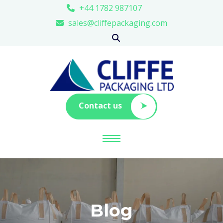
+44 1782 987107
sales@cliffepackaging.com
Contact us
Blog