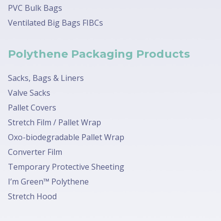
PVC Bulk Bags
Ventilated Big Bags FIBCs
Polythene Packaging Products
Sacks, Bags & Liners
Valve Sacks
Pallet Covers
Stretch Film / Pallet Wrap
Oxo-biodegradable Pallet Wrap
Converter Film
Temporary Protective Sheeting
I’m Green™ Polythene
Stretch Hood