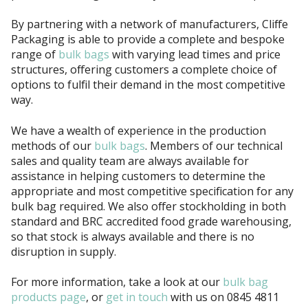
By partnering with a network of manufacturers, Cliffe
Packaging is able to provide a complete and bespoke
range of
bulk bags
with varying lead times and price
structures, offering customers a complete choice of
options to fulfil their demand in the most competitive
way.
We have a wealth of experience in the production
methods of our
bulk bags
. Members of our technical
sales and quality team are always available for
assistance in helping customers to determine the
appropriate and most competitive specification for any
bulk bag required. We also offer stockholding in both
standard and
BRC
accredited food grade warehousing,
so that stock is always available and there is no
disruption in supply.
For more information, take a look at our
bulk bag
products page
, or
get in touch
with us on 0845 4811