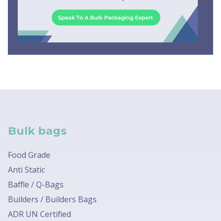
Bulk bags
Food Grade
Anti Static
Baffle / Q-Bags
Builders / Builders Bags
ADR UN Certified