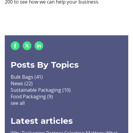
200 to see how we can help your business.
Posts By Topics
Bulk Bags
(41)
News
(22)
Sustainable Packaging
(10)
Food Packaging
(9)
see all
Latest articles