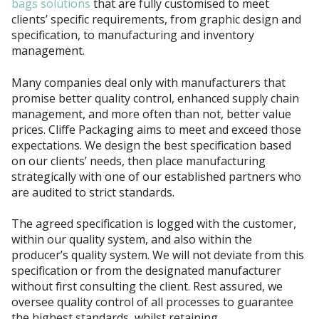
bags solutions
that are fully customised to meet
clients’ specific requirements, from graphic design and
specification, to manufacturing and inventory
management.
Many companies deal only with manufacturers that
promise better quality control, enhanced supply chain
management, and more often than not, better value
prices. Cliffe Packaging aims to meet and exceed those
expectations. We design the best specification based
on our clients’ needs, then place manufacturing
strategically with one of our established partners who
are audited to strict standards.
The agreed specification is logged with the customer,
within our quality system, and also within the
producer’s quality system. We will not deviate from this
specification or from the designated manufacturer
without first consulting the client. Rest assured, we
oversee quality control of all processes to guarantee
the highest standards, whilst retaining