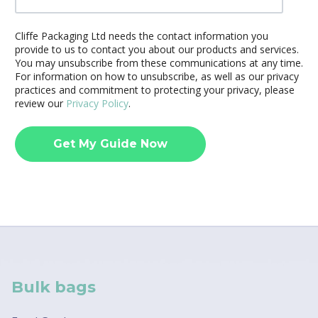
Cliffe Packaging Ltd needs the contact information you
provide to us to contact you about our products and services.
You may unsubscribe from these communications at any time.
For information on how to unsubscribe, as well as our privacy
practices and commitment to protecting your privacy, please
review our
Privacy Policy
.
Bulk bags