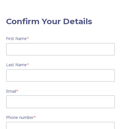
Confirm Your Details
First Name
*
Last Name
*
Email
*
Phone number
*