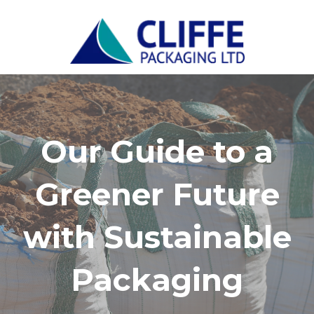
Our Guide to a
Greener Future
with Sustainable
Packaging