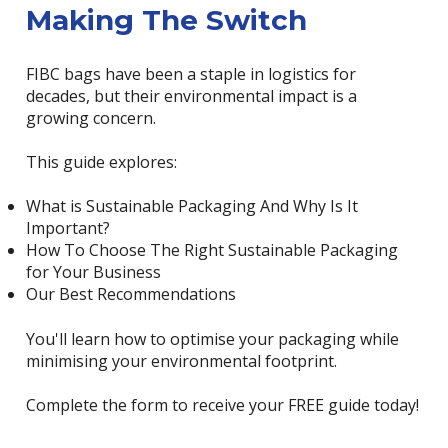
Making The Switch
FIBC bags have been a staple in logistics for
decades, but their environmental impact is a
growing concern.
This guide explores:
What is Sustainable Packaging And Why Is It
Important?
How To Choose The Right Sustainable Packaging
for Your Business
Our Best Recommendations
You'll learn how to optimise your packaging while
minimising your environmental footprint.
Complete the form to receive your FREE guide today!