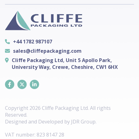
+44 1782 987107
sales@cliffepackaging.com
Cliffe Packaging Ltd, Unit 5 Apollo Park,
University Way, Crewe, Cheshire, CW1 6HX
Copyright 2026 Cliffe Packaging Ltd. All rights
Reserved.
Designed and Developed by
JDR Group
.
VAT number:
823 8147 28