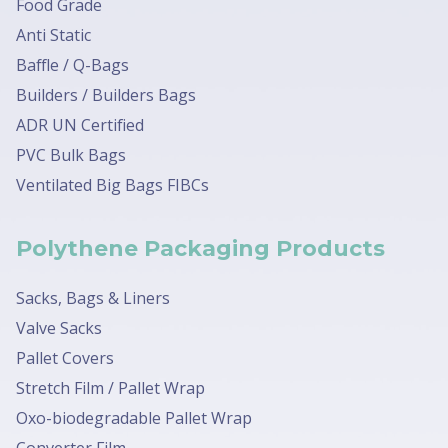
Food Grade
Anti Static
Baffle / Q-Bags
Builders / Builders Bags
ADR UN Certified
PVC Bulk Bags
Ventilated Big Bags FIBCs
Polythene Packaging Products
Sacks, Bags & Liners
Valve Sacks
Pallet Covers
Stretch Film / Pallet Wrap
Oxo-biodegradable Pallet Wrap
Converter Film