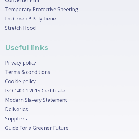
Temporary Protective Sheeting
I’m Green™ Polythene
Stretch Hood
Useful links
Privacy policy
Terms & conditions
Cookie policy
ISO 14001:2015 Certificate
Modern Slavery Statement
Deliveries
Suppliers
Guide For a Greener Future