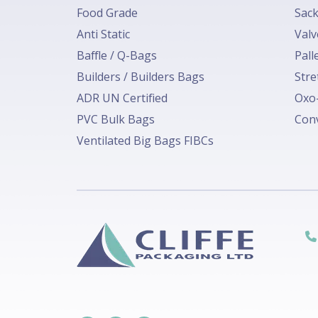
Food Grade
Sack
Anti Static
Valv
Baffle / Q-Bags
Pall
Builders / Builders Bags
Stre
ADR UN Certified
Oxo-
PVC Bulk Bags
Conv
Ventilated Big Bags FIBCs