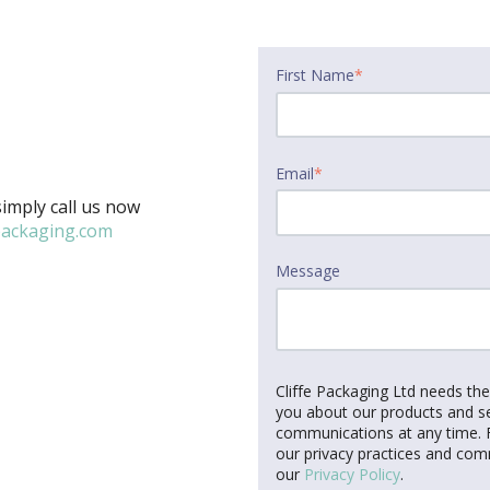
First Name
*
Email
*
imply call us now
packaging.com
Message
Cliffe Packaging Ltd needs th
you about our products and s
communications at any time. F
our privacy practices and com
our
Privacy Policy
.