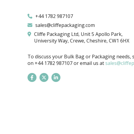
+44 1782 987107
sales@cliffepackaging.com
Cliffe Packaging Ltd, Unit 5 Apollo Park,
University Way, Crewe, Cheshire, CW1 6HX
To discuss your Bulk Bag or Packaging needs, s
on
+44 1782 987107
or email us at
sales@cliffe