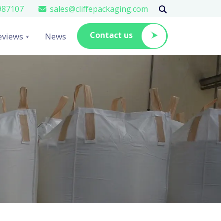
987107
sales@cliffepackaging.com
Contact us
eviews
News