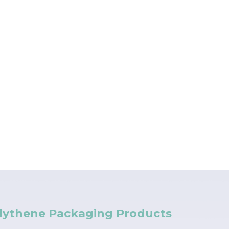
lythene Packaging Products