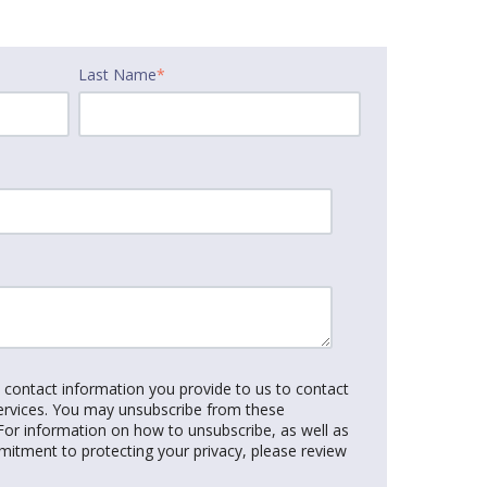
Last Name
*
e contact information you provide to us to contact
ervices. You may unsubscribe from these
or information on how to unsubscribe, as well as
mitment to protecting your privacy, please review