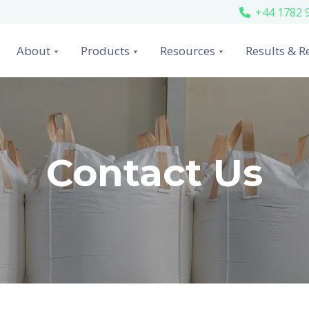
+44 1782 
About
Products
Resources
Results & R
Contact Us