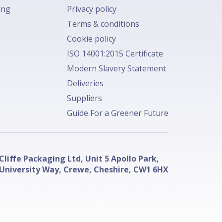
ing
Privacy policy
Terms & conditions
Cookie policy
ISO 14001:2015 Certificate
Modern Slavery Statement
Deliveries
Suppliers
Guide For a Greener Future
Cliffe Packaging Ltd, Unit 5 Apollo Park,
University Way, Crewe, Cheshire, CW1 6HX