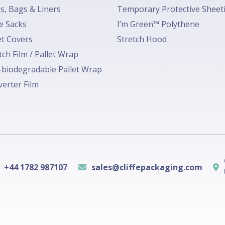
s, Bags & Liners
Temporary Protective Sheet
e Sacks
I’m Green™ Polythene
et Covers
Stretch Hood
tch Film / Pallet Wrap
biodegradable Pallet Wrap
erter Film
+44 1782 987107
sales@cliffepackaging.com