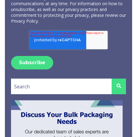
communications at any time. For information on how to
unsubscribe, as well as our privacy practices and
commitment to protecting your privacy, please review our
Privacy Policy
.
This is a search field with an auto-suggest feature attached.
There are no suggestions because the search field