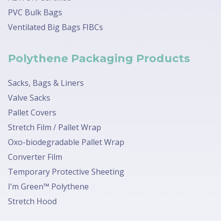
PVC Bulk Bags
Ventilated Big Bags FIBCs
Polythene Packaging Products
Sacks, Bags & Liners
Valve Sacks
Pallet Covers
Stretch Film / Pallet Wrap
Oxo-biodegradable Pallet Wrap
Converter Film
Temporary Protective Sheeting
I’m Green™ Polythene
Stretch Hood