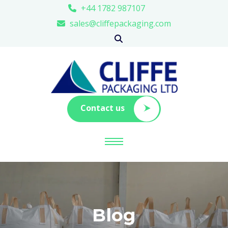
+44 1782 987107
sales@cliffepackaging.com
Contact us
Blog