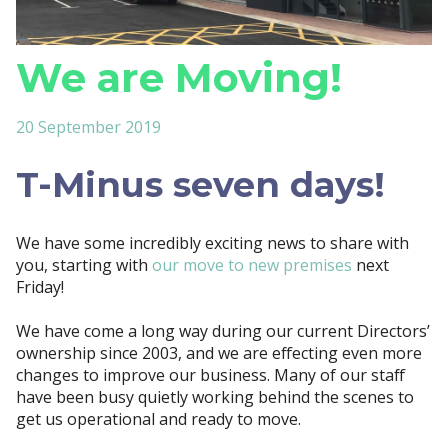
We are Moving!
20 September 2019
T-Minus seven days!
We have some incredibly exciting news to share with
you, starting with
our move to new premises
next
Friday!
We have come a long way during our current Directors’
ownership since 2003, and we are effecting even more
changes to improve our business. Many of our staff
have been busy quietly working behind the scenes to
get us operational and ready to move.