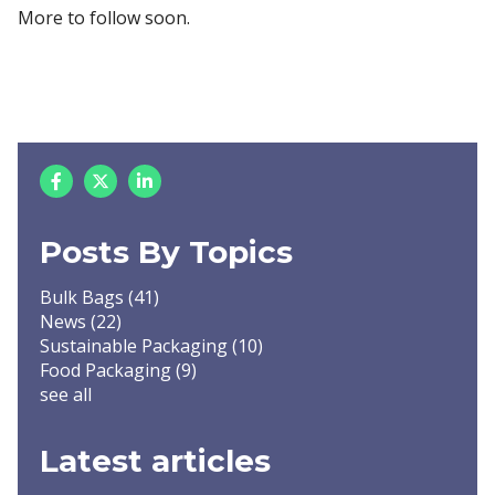
More to follow soon.
Posts By Topics
Bulk Bags
(41)
News
(22)
Sustainable Packaging
(10)
Food Packaging
(9)
see all
Latest articles