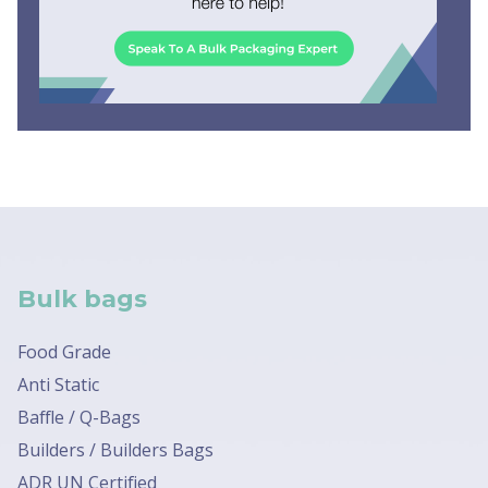
Bulk bags
Food Grade
Anti Static
Baffle / Q-Bags
Builders / Builders Bags
ADR UN Certified