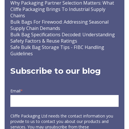
Why Packaging Partner Selection Matters: What
Cliffe Packaging Brings To Industrial Supply
Chains
Bulk Bags For Firewood: Addressing Seasonal
Supply Chain Demands
Bulk Bag Specifications Decoded: Understanding
Safety Factors & Reuse Ratings
Safe Bulk Bag Storage Tips - FIBC Handling
Guidelines
Subscribe to our blog
Email
*
Cliffe Packaging Ltd needs the contact information you
provide to us to contact you about our products and
services. You may unsubscribe from these