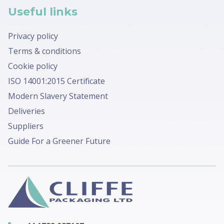
Useful links
Privacy policy
Terms & conditions
Cookie policy
ISO 14001:2015 Certificate
Modern Slavery Statement
Deliveries
Suppliers
Guide For a Greener Future