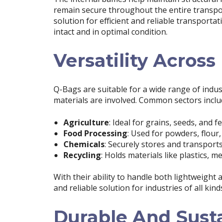
remain secure throughout the entire transpor
solution for efficient and reliable transporta
intact and in optimal condition.
Versatility Across
Q-Bags are suitable for a wide range of indus
materials are involved. Common sectors inclu
Agriculture
: Ideal for grains, seeds, and fer
Food Processing
: Used for powders, flour
Chemicals
: Securely stores and transpor
Recycling
: Holds materials like plastics, 
With their ability to handle both lightweight 
and reliable solution for industries of all kind
Durable And Sust