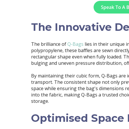
The Innovative D
The brilliance of
Q-Bags
lies in their unique 
polypropylene, these baffles are sewn directl
rectangular shape even when fully loaded. T
bulging and uneven pressure distribution, off
By maintaining their cubic form, Q-Bags are 
transport. The consistent shape not only pr
space while ensuring the bag's dimensions rema
into the fabric, making Q-Bags a trusted choic
storage.
Optimised Space