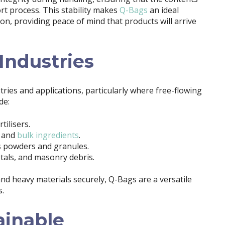
t process. This stability makes
Q-Bags
an ideal
tion, providing peace of mind that products will arrive
 Industries
tries and applications, particularly where free-flowing
de:
tilisers.
, and
bulk ingredients
.
ts powders and granules.
metals, and masonry debris.
and heavy materials securely, Q-Bags are a versatile
s.
ainable