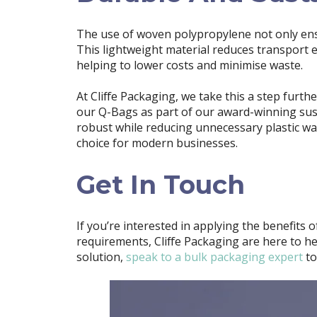
The use of woven polypropylene not only ensur
This lightweight material reduces transport 
helping to lower costs and minimise waste.
At Cliffe Packaging, we take this a step furth
our Q-Bags as part of our award-winning susta
robust while reducing unnecessary plastic w
choice for modern businesses.
Get In Touch
If you’re interested in applying the benefits 
requirements, Cliffe Packaging are here to he
solution,
speak to a bulk packaging expert
to