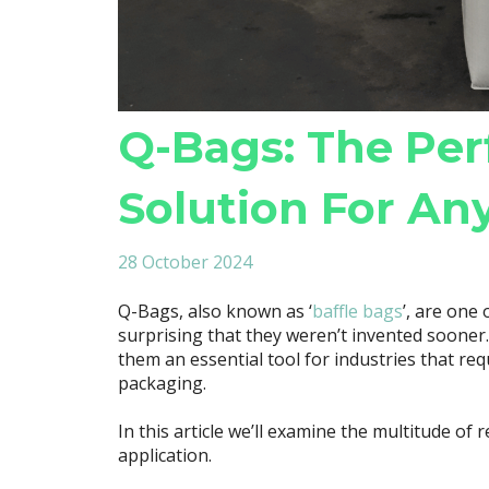
Q-Bags: The Per
Solution For An
28 October 2024
Q-Bags, also known as ‘
baffle bags
’, are one 
surprising that they weren’t invented sooner
them an essential tool for industries that requ
packaging.
In this article we’ll examine the multitude of
application.