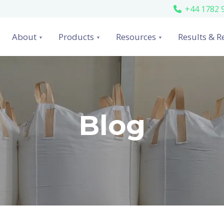
+44 1782 
About
Products
Resources
Results & R
Blog