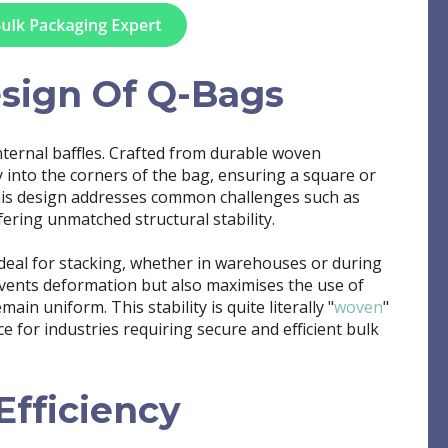
esign Of Q-Bags
internal baffles. Crafted from durable woven
y into the corners of the bag, ensuring a square or
his design addresses common challenges such as
ering unmatched structural stability.
ideal for stacking, whether in warehouses or during
events deformation but also maximises the use of
in uniform. This stability is quite literally "
woven
"
e for industries requiring secure and efficient bulk
E
fficiency