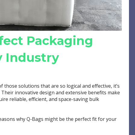
fect Packaging
y Industry
of those solutions that are so logical and effective, it’s
. Their innovative design and extensive benefits make
ire reliable, efficient, and space-saving bulk
 reasons why Q-Bags might be the perfect fit for your