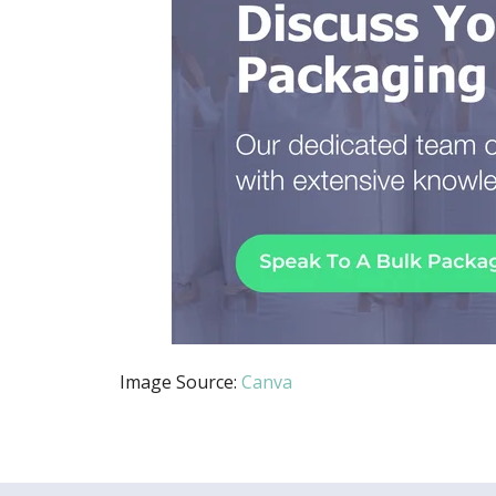
Image Source:
Canva