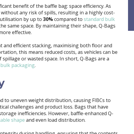
cant benefit of the baffle bag: space efficiency. As
 without any risk of spills, resulting in a highly cost-
utilisation by up to
30%
compared to
standard bulk
 the same space. By maintaining their shape, Q-Bags
ore effective.
 and efficient stacking, maximising both floor and
portation, this means reduced costs, as vehicles can be
of spillage or wasted space. In short, Q-Bags are a
r
bulk packaging
.
y
ad to uneven weight distribution, causing FIBCs to
tical challenges and product loss. Bags that have
storage inefficiencies. However, baffle-enhanced Q-
table shape
and even load distribution.
 integrity during handling, ensuring that the contents