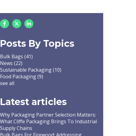
Posts By Topics
Bulk Bags
(41)
News
(22)
Sustainable Packaging
(10)
Food Packaging
(9)
see all
Latest articles
Why Packaging Partner Selection Matters:
What Cliffe Packaging Brings To Industrial
Supply Chains
Bulk Bags For Firewood: Addressing